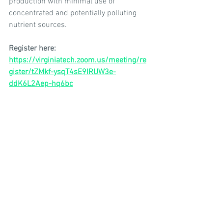
production with minimal use of 
concentrated and potentially polluting 
nutrient sources.
Register here: 
https://virginiatech.zoom.us/meeting/re
gister/tZMkf-ysqT4sE9IRUW3e-
ddK6L2Aep-hq6bc