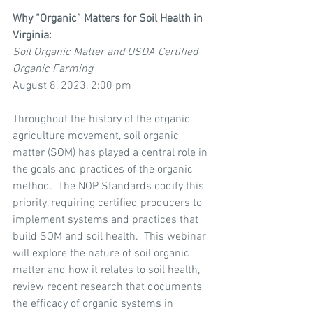
Why “Organic” Matters for Soil Health in 
Virginia:
Soil Organic Matter and USDA Certified 
Organic Farming
August 8, 2023, 2:00 pm
Throughout the history of the organic 
agriculture movement, soil organic 
matter (SOM) has played a central role in 
the goals and practices of the organic 
method.  The NOP Standards codify this 
priority, requiring certified producers to 
implement systems and practices that 
build SOM and soil health.  This webinar 
will explore the nature of soil organic 
matter and how it relates to soil health, 
review recent research that documents 
the efficacy of organic systems in 