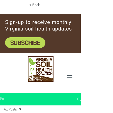
< Back
Sign-up to receive monthly
Virginia soil health updates
SUBSCRIBE
Post
All Posts