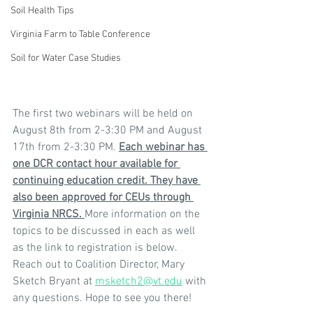
Soil Health Tips
Virginia Farm to Table Conference
Soil for Water Case Studies
The first two webinars will be held on 
August 8th from 2-3:30 PM and August 
17th from 2-3:30 PM. 
Each webinar has 
one DCR contact hour available for 
continuing education credit. They have 
also been approved for CEUs through 
Virginia NRCS. 
More information on the 
topics to be discussed in each as well 
as the link to registration is below. 
Reach out to Coalition Director, Mary 
Sketch Bryant at 
msketch2@vt.edu
 with 
any questions. Hope to see you there!