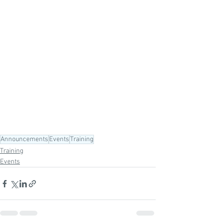
Announcements
Events
Training
Training
Events