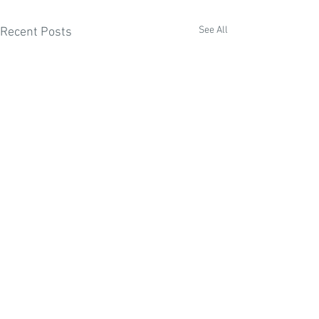
See All
Recent Posts