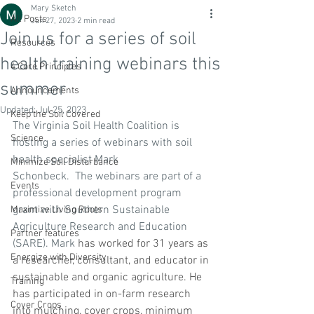
Mary Sketch
All Posts
Jun 27, 2023
2 min read
Join us for a series of soil
Resources
health training webinars this
4 Core Principles
summer
Announcements
Updated:
Jul 25, 2023
Keep the Soil Covered
The Virginia Soil Health Coalition is 
Science
hosting a series of webinars with soil 
health specialist Mark 
Minimize Soil Disturbance
Schonbeck.  The webinars are part of a 
Events
professional development program 
grant with Southern Sustainable 
Maximize Living Roots
Agriculture Research and Education 
Partner features
(SARE). Mark 
has worked for 31 years as 
Energize with Diversity
a researcher, consultant, and educator in 
sustainable and organic agriculture. He 
Training
has participated in on-farm research 
Cover Crops
into mulching, cover crops, minimum 