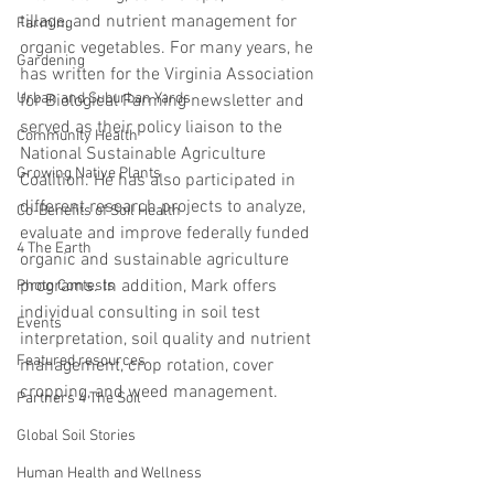
tillage, and nutrient management for 
Farming
organic vegetables. For many years, he 
Gardening
has written for the Virginia Association 
Urban and Suburban Yards
for Biological Farming newsletter and 
served as their policy liaison to the 
Community Health
National Sustainable Agriculture 
Growing Native Plants
Coalition. He has also participated in 
different research projects to analyze, 
Co-Benefits of Soil Health
evaluate and improve federally funded 
4 The Earth
organic and sustainable agriculture 
programs. In addition, Mark offers 
Photo Contests
individual consulting in soil test 
Events
interpretation, soil quality and nutrient 
Featured resources
management, crop rotation, cover 
cropping, and weed management. 
Partners 4 The Soil
Global Soil Stories
Human Health and Wellness