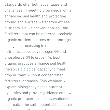
Standards offer both advantages and 
challenges in meeting crop needs while 
enhancing soil health and protecting 
ground and surface water from excess 
nutrients. Unlike conventional soluble 
fertilizers that can be metered precisely, 
organic nutrient sources must undergo 
biological processing to release 
nutrients, especially nitrogen (N) and 
phosphorus (P) to crops.  As best 
organic practices enhance soil health, 
the soil’s biological capacity to meet 
crop nutrient without concentrated 
fertilizers increases. This webinar will 
explore biologically based nutrient 
dynamics and provide guidance on how 
organic producers and conservationists 
can realize the soil’s potential to sustain 