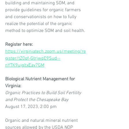
building and maintaining SOM, and 
provide guidelines for organic farmers 
and conservationists on how to fully 
realize the potential of the organic 
method to optimize SOM and soil health.
Register here: 
https://virginiatech.zoom.us/meeting/re
gister/tZ0of-GtrjwqE9Sud--
nYTK9ujgltxEav7GM
Biological Nutrient Management for 
Virginia:
Organic Practices to Build Soil Fertility 
and Protect the Chesapeake Bay
August 17, 2023, 2:00 pm
Organic and natural mineral nutrient 
sources allowed by the USDA NOP 