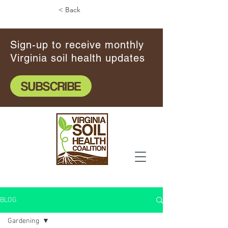
< Back
Sign-up to receive monthly
Virginia soil health updates
SUBSCRIBE
BLOG
Gardening