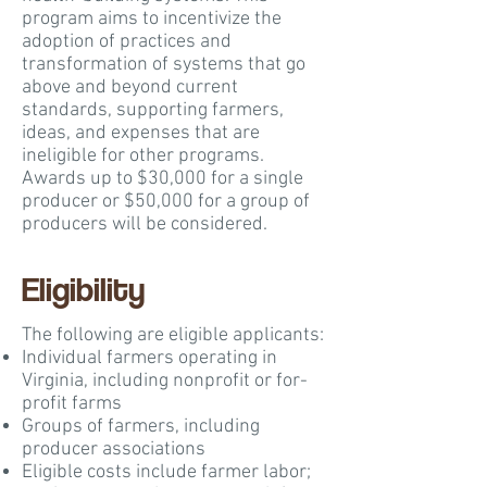
program aims to incentivize the
adoption of practices and
transformation of systems that go
above and beyond current
standards, supporting farmers,
ideas, and expenses that are
ineligible for other programs.
Awards up to $30,000 for a single
producer or $50,000 for a group of
producers will be considered.
Eligibility
The following are eligible applicants:
​Individual farmers operating in
Virginia, including nonprofit or for-
profit farms
Groups of farmers, including
producer associations
Eligible costs include farmer labor;