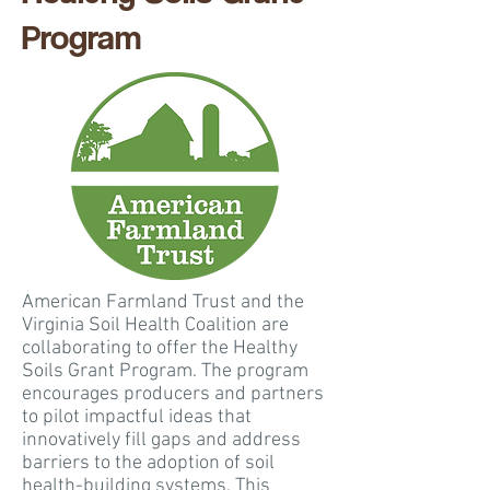
Program
American Farmland Trust and the
Virginia Soil Health Coalition are
collaborating to offer the Healthy
Soils Grant Program. The program
encourages producers and partners
to pilot impactful ideas that
innovatively fill gaps and address
barriers to the adoption of soil
health-building systems. This