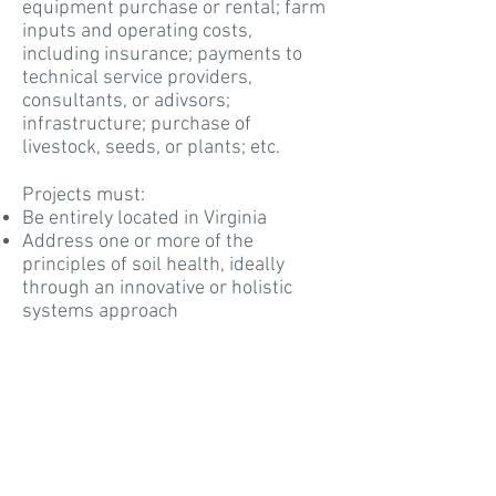
equipment purchase or rental; farm
inputs and operating costs,
including insurance; payments to
technical service providers,
consultants, or adivsors;
infrastructure; purchase of
livestock, seeds, or plants; etc.
Projects must:
Be entirely located in Virginia
Address one or more of the
principles of soil health, ideally
through an innovative or holistic
systems approach
Include an educational/outreach
component (e.g. field day, case study,
social media output, etc.0
Include a description of the way soil
health will be assessed
Have a project completion date of no
more than two years from the time