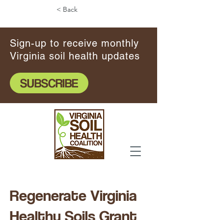
< Back
Sign-up to receive monthly
Virginia soil health updates
SUBSCRIBE
Regenerate Virginia
Healthy Soils Grant