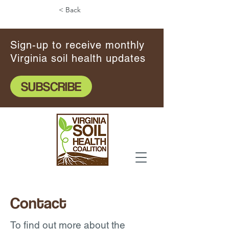
< Back
Sign-up to receive monthly
Virginia soil health updates
SUBSCRIBE
Contact
To find out more about the