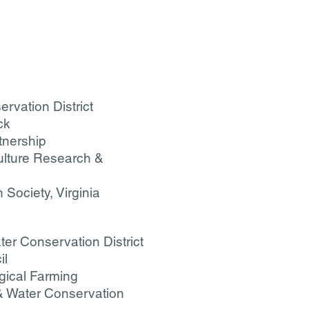
rvation District
ck
tnership
ulture Research &
Society, Virginia
er Conservation District
il
ogical Farming
 & Water Conservation