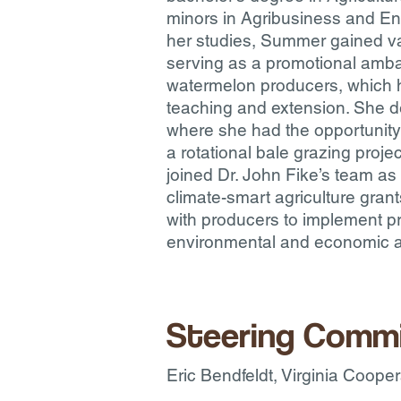
minors in Agribusiness and En
her studies, Summer gained va
serving as a promotional amb
watermelon producers, which h
teaching and extension. She d
where she had the opportunity
a rotational bale grazing proj
joined Dr. John Fike’s team as
climate-smart agriculture grant
with producers to implement pr
environmental and economic as
Steering Comm
Eric Bendfeldt, Virginia Coope