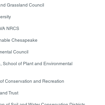
and Grassland Council
ersity
ch/VA NRCS
inable Chesapeake
ental Council
h, School of Plant and Environmental
of Conservation and Recreation
and Trust
ion of Soil and Water Conservation Districts