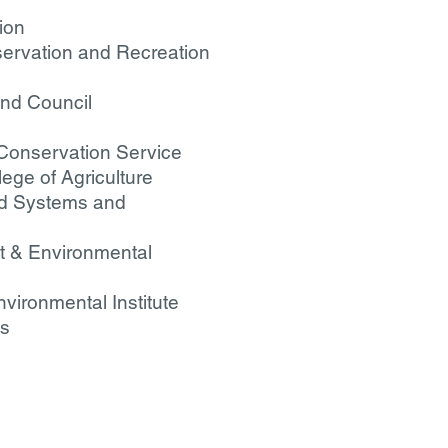
ion
servation and Recreation
and Council
 Conservation Service
lege of Agriculture
ood Systems and
nt & Environmental
nvironmental Institute
es