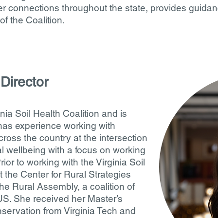
r connections throughout the state, provides guidan
of the Coalition.
Director
inia Soil Health Coalition and is
 has experience working with
cross the country at the intersection
 wellbeing with a focus on working
ior to working with the Virginia Soil
 the Center for Rural Strategies
e Rural Assembly, a coalition of
US. She received her Master’s
nservation from Virginia Tech and