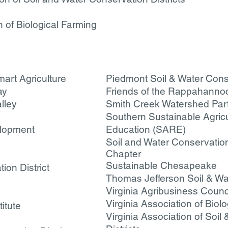
on of Biological Farming
art Agriculture
Piedmont Soil & Water Conse
ay
Friends of the Rappahanno
lley
Smith Creek Watershed Par
Southern Sustainable Agric
elopment
Education (SARE)
Soil and Water Conservation 
Chapter
Sustainable Chesapeake
ion District
T
homas Jefferson Soil & Wat
Virginia Agribusiness Counc
Virginia Association of Biol
itute
Virginia Association of Soil