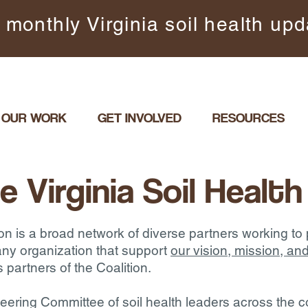
 monthly Virginia soil health up
OUR WORK
GET INVOLVED
RESOURCES
e Virginia Soil Health
ion is a broad network of diverse partners working to
ny organization that support
our vision, mission, 
s partners of the Coalition.
Steering Committee of soil health leaders across th