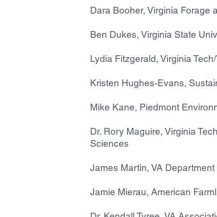
Dara Booher, Virginia Forage 
Ben Dukes, Virginia State Univ
Lydia Fitzgerald, Virginia Te
Kristen Hughes-Evans, Susta
Mike Kane, Piedmont Environm
Dr. Rory Maguire, Virginia Tec
Sciences
James Martin, VA Department 
Jamie Mierau, American Farml
Dr. Kendall Tyree, VA Associat