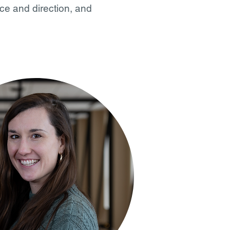
ce and direction, and