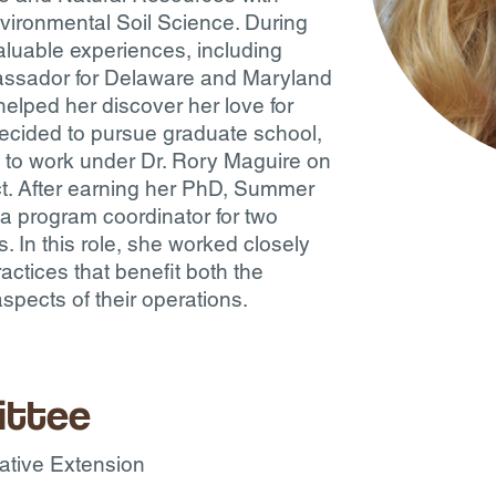
vironmental Soil Science. During
luable experiences, including
assador for Delaware and Maryland
elped her discover her love for
ecided to pursue graduate school,
 to work under Dr. Rory Maguire on
ect. After earning her PhD, Summer
 a program coordinator for two
s. In this role, she worked closely
actices that benefit both the
pects of their operations.
ittee
rative Extension