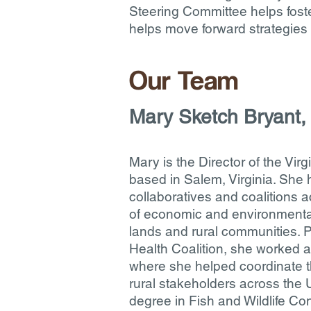
Steering Committee helps foste
helps move forward strategies 
Our Team
Mary Sketch Bryant, 
​Mary is the Director of the Virg
based in Salem, Virginia. She
collaboratives and coalitions a
of economic and environmental
lands and rural communities. Pr
Health Coalition, she worked at
where she helped coordinate th
rural stakeholders across the 
degree in Fish and Wildlife Co