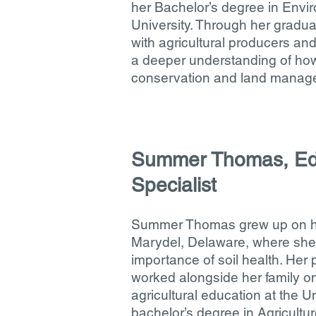
her Bachelor’s degree in Envi
University. Through her gradua
with agricultural producers and
a deeper understanding of ho
conservation and land manag
Summer Thomas, Ed
Specialist
Summer Thomas grew up on her 
Marydel, Delaware, where she
importance of soil health. Her 
worked alongside her family on
agricultural education at the U
bachelor’s degree in Agricultu