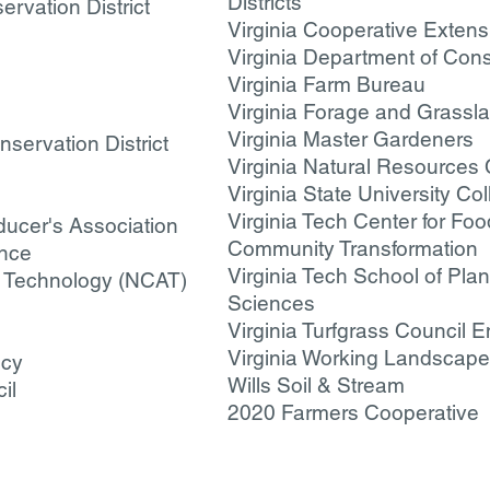
Districts
rvation District
Virginia Cooperative Extens
Virginia Department of Con
Virginia Farm Bureau
Virginia Forage and Grassl
Virginia Master Gardeners
servation District
Virginia Natural Resources
Virginia State University Col
Virginia Tech Center for F
ducer's Association
Community Transformation
ance
Virginia Tech School of Pla
te Technology (NCAT)
Sciences
Virginia Turfgrass Council E
Virginia Working Landscap
ncy
Wills Soil & Stream
il
2020 Farmers Cooperative