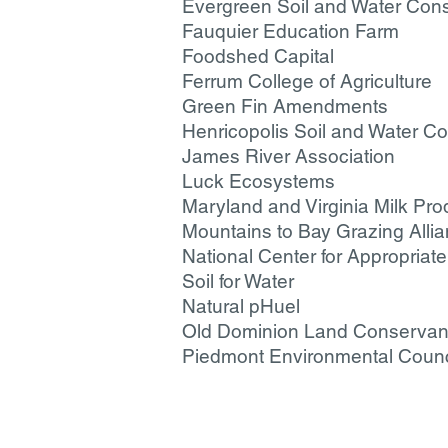
Evergreen Soil and Water Conse
Fauquier Education Farm
Foodshed Capital
Ferrum College of Agriculture
Green Fin Amendments
Henricopolis Soil and Water Con
James River Association
Luck Ecosystems
Maryland and Virginia Milk Pro
Mountains to Bay Grazing Alli
National Center for Appropria
Soil for Water
Natural pHuel
Old Dominion Land Conserva
Piedmont Environmental Counc