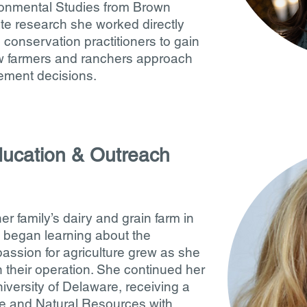
ronmental Studies from Brown
te research she worked directly
 conservation practitioners to gain
w farmers and ranchers approach
ement decisions.
ucation & Outreach
family’s dairy and grain farm in
 began learning about the
passion for agriculture grew as she
 their operation. She continued her
niversity of Delaware, receiving a
re and Natural Resources with