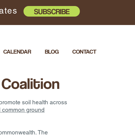
dates
SUBSCRIBE
CALENDAR
BLOG
CONTACT
 Coalition
 promote soil health across
and common ground
e commonwealth. The