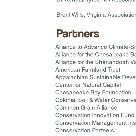
Brent Wills, Virginia Associati
Partners
Alliance to Advance Climate-Sm
Alliance for the Chesapeake B
Alliance for the Shenandoah Va
American Farmland Trust
Appalachian Sustainable Dev
Center for Natural Capital
Chesapeake Bay Foundation
Colonial Soil & Water Conservat
Common Grain Alliance
Conservation Innovation Fund
Conservation Management Inst
Conservation Partners