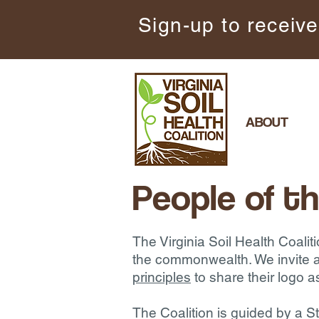
Sign-up to receive
ABOUT
People of th
The Virginia Soil Health Coalit
the commonwealth. We invite a
principles
to share their logo a
The Coalition is guided by a 