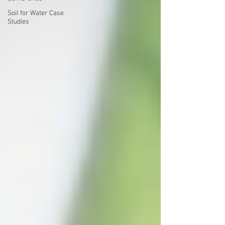
Soil for Water Case
Studies