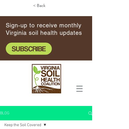
< Back
Sign-up to receive monthly
Virginia soil health updates
SUBSCRIBE
BLOG
Keep the Soil Covered