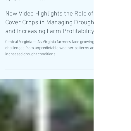
Sep 13, 2024
2 min read
New Video Highlights the Role of
Cover Crops in Managing Drought
and Increasing Farm Profitability
Central Virginia — As Virginia farmers face growing
challenges from unpredictable weather patterns and
increased drought conditions,...