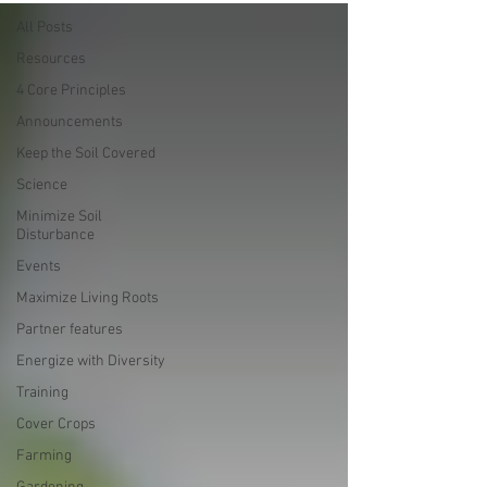
All Posts
Resources
4 Core Principles
Announcements
Keep the Soil Covered
Science
Minimize Soil
Disturbance
Events
Maximize Living Roots
Partner features
Energize with Diversity
Training
Cover Crops
Farming