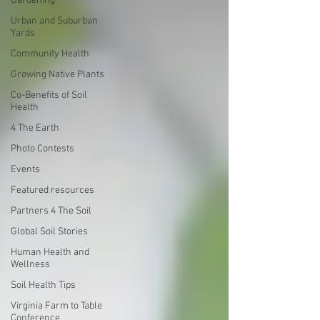
Gardening
Urban and Suburban
Yards
Community Health
Growing Native Plants
Co-Benefits of Soil
Health
4 The Earth
Photo Contests
Events
Featured resources
Partners 4 The Soil
Global Soil Stories
Human Health and
Wellness
Soil Health Tips
Virginia Farm to Table
Conference