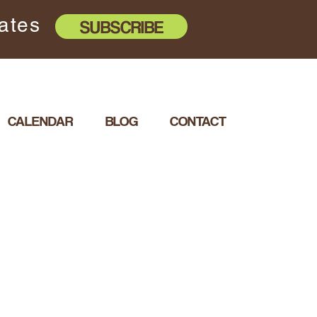
dates
SUBSCRIBE
CALENDAR
BLOG
CONTACT