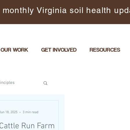
 monthly Virginia soil health up
OUR WORK
GET INVOLVED
RESOURCES
inciples
il Covered
Jun 18, 2025
3 min read
Cattle Run Farm
rbance
Events