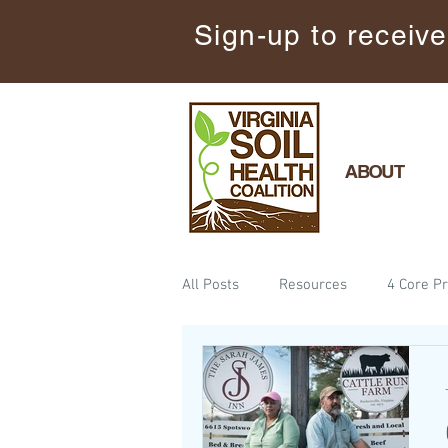
Sign-up to receive
ABOUT
All Posts
Resources
4 Core Pr
Announcements
Keep the So
Science
Minimize Soil Distu