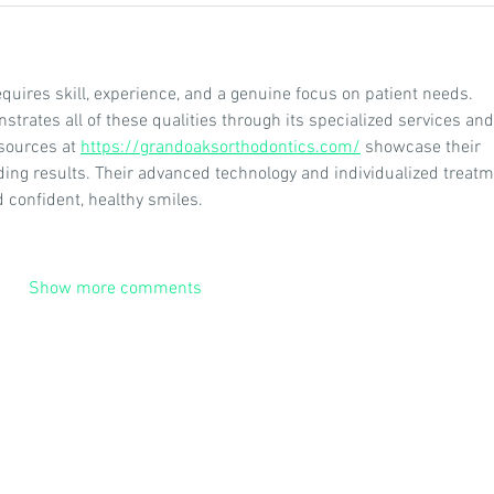
quires skill, experience, and a genuine focus on patient needs. 
rates all of these qualities through its specialized services and
sources at 
https://grandoaksorthodontics.com/
 showcase their 
ding results. Their advanced technology and individualized treatm
 confident, healthy smiles.
Show more comments
© 2026
by The Virginia Soil Health Coalition