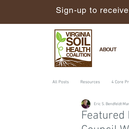
Sign-up to receive
ABOUT
All Posts
Resources
4 Core Pr
Eric S. Bendfeldt
Mar
Minimize Soil Disturbance
Ev
Featured 
Training
Cover Crops
F