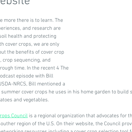
ebsite
 more there is to learn. The 
efits of Soil Health
4 The Earth
Photo Contests
Eve
periences, and research are 
 soil health and protecting 
th cover crops, we are only 
 4 The Soil
Global Soil Stories
Human Health and Wellnes
ut the benefits of cover crop 
s, crop sequencing, and 
rough time. In the recent 4 The 
Soil for Water Case Studies
odcast episode with Bill 
 USDA-NRCS, Bill mentioned a 
summer cover crops he uses in his home garden to build so
atoes and vegetables.
rops Council
 is a regional organization that advocates for t
souther region of the U.S. On their website, the Council pr
etworking resources including a cover crop selection tool f