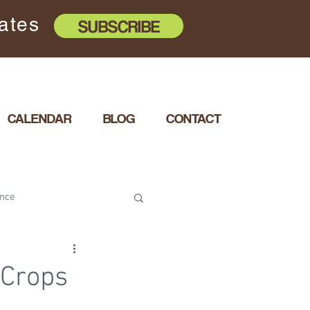
dates
SUBSCRIBE
CALENDAR
BLOG
CONTACT
ence
e with Diversity
 Crops
ity Health