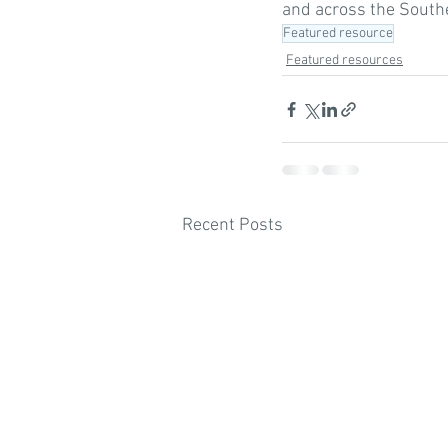
and across the Southe
Featured resource
Featured resources
Recent Posts