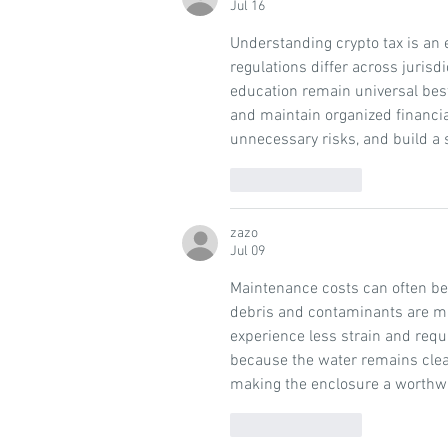
Jul 16
Understanding crypto tax is an e
regulations differ across jurisd
education remain universal best
and maintain organized financial
unnecessary risks, and build a 
Like
Reply
zazo
Jul 09
Maintenance costs can often be 
debris and contaminants are m
experience less strain and requ
because the water remains clea
making the enclosure a worthwh
Like
Reply