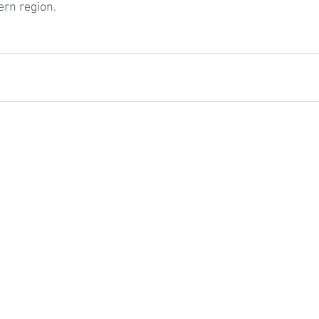
rn region.