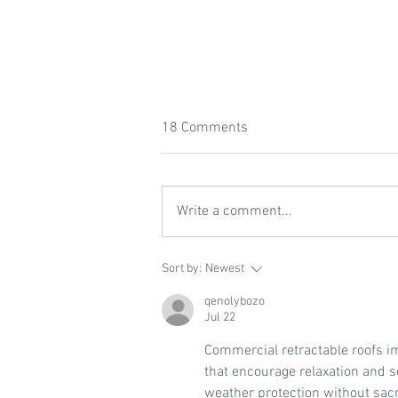
18 Comments
Write a comment...
Featured Resource: For the
Sort by:
Newest
Love of Soil
qenolybozo
Jul 22
Commercial retractable roofs i
that encourage relaxation and so
weather protection without sacri