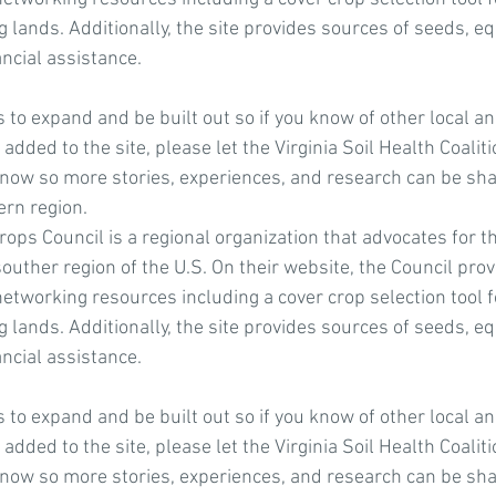
 lands. Additionally, the site provides sources of seeds, e
ancial assistance.
to expand and be built out so if you know of other local an
added to the site, please let the Virginia Soil Health Coalit
now so more stories, experiences, and research can be shar
rn region.
ops Council is a regional organization that advocates for th
souther region of the U.S. On their website, the Council pr
etworking resources including a cover crop selection tool f
 lands. Additionally, the site provides sources of seeds, e
ancial assistance.
to expand and be built out so if you know of other local an
added to the site, please let the Virginia Soil Health Coalit
now so more stories, experiences, and research can be shar