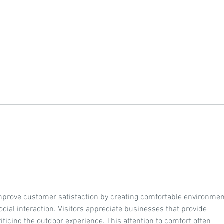
Featured Resource: Agronomy
Feat
Handbook 2023
Compl
Your 
mprove customer satisfaction by creating comfortable environmen
cial interaction. Visitors appreciate businesses that provide 
ficing the outdoor experience. This attention to comfort often 