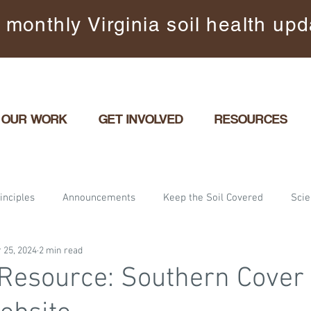
 monthly Virginia soil health up
OUR WORK
GET INVOLVED
RESOURCES
inciples
Announcements
Keep the Soil Covered
Sci
 25, 2024
2 min read
ents
Maximize Living Roots
Partner features
Energiz
Resource: Southern Cover
arming
Gardening
Urban and Suburban Yards
Commun