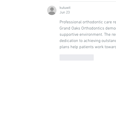
kutuwit
Jun 23
Professional orthodontic care re
Grand Oaks Orthodontics demonst
supportive environment. The re
dedication to achieving outstan
plans help patients work toward
Like
Reply