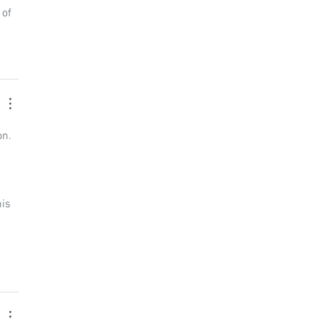
of 
n. 
is 