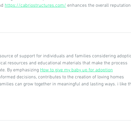
nd 
https://cabriostructures.com/
 enhances the overall reputation 
source of support for individuals and families considering adoptio
ical resources and educational materials that make the process 
ate. By emphasizing 
How to give my baby up for adoption
formed decisions, contributes to the creation of loving homes 
milies can grow together in meaningful and lasting ways. i like th