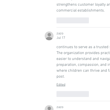
strengthens customer loyalty a
commercial establishments.
Like
Reply
zazo
Jul 17
continues to serve as a trusted 
The organization provides pract
easier to understand and navig
preparation, compassion, and in
where children can thrive and fa
post.
Edited
Like
Reply
zazo