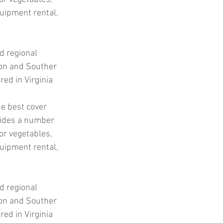
quipment rental, 
d regional 
ion and Souther 
ed in Virginia 
e best cover 
ovides a number 
or vegetables, 
quipment rental, 
d regional 
ion and Souther 
ed in Virginia 