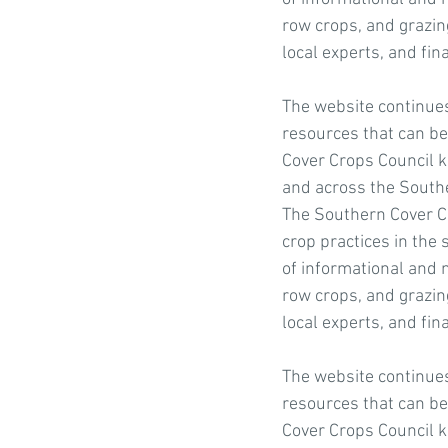
row crops, and grazing
local experts, and fin
The website continues 
resources that can be 
Cover Crops Council k
and across the Southe
The Southern Cover Cr
crop practices in the 
of informational and n
row crops, and grazing
local experts, and fin
The website continues 
resources that can be 
Cover Crops Council k