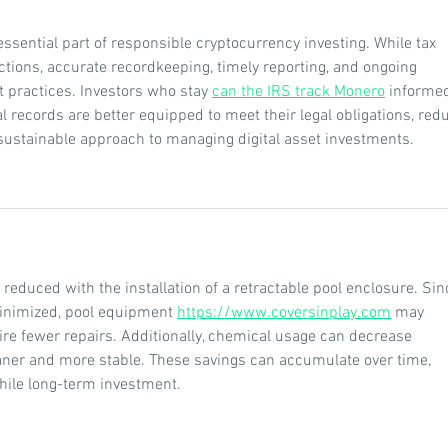
ssential part of responsible cryptocurrency investing. While tax 
ictions, accurate recordkeeping, timely reporting, and ongoing 
 practices. Investors who stay 
can the IRS track Monero
 informe
 records are better equipped to meet their legal obligations, red
sustainable approach to managing digital asset investments.
reduced with the installation of a retractable pool enclosure. Sin
inimized, pool equipment 
https://www.coversinplay.com
 may 
ire fewer repairs. Additionally, chemical usage can decrease 
ner and more stable. These savings can accumulate over time, 
ile long-term investment.