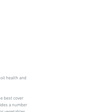
nts
s
Soil Health Tips
il health and 
he best cover 
ovides a number 
or vegetables, 