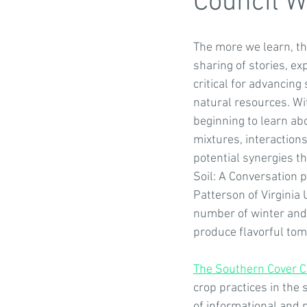
Council W
The more we learn, the
Growing Native Plants
Co-Ben
sharing of stories, ex
critical for advancing
natural resources. Wi
Featured resources
Partners
beginning to learn abo
mixtures, interaction
potential synergies th
Virginia Farm to Table Conference
Soil: A Conversation p
Patterson of Virginia
number of winter and 
produce flavorful tom
The Southern Cover C
crop practices in the 
of informational and n