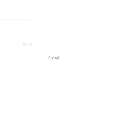
See All