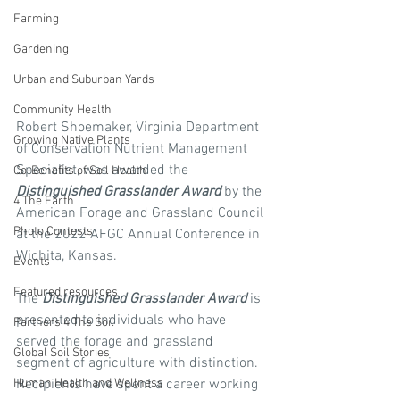
Farming
Gardening
Urban and Suburban Yards
Community Health
Robert Shoemaker, Virginia Department 
Growing Native Plants
of Conservation Nutrient Management 
Specialist, was awarded the 
Co-Benefits of Soil Health
Distinguished Grasslander Award
 by the 
4 The Earth
American Forage and Grassland Council 
Photo Contests
at the 2022 AFGC Annual Conference in 
Wichita, Kansas.
Events
Featured resources
The 
Distinguished Grasslander Award
 is 
presented to individuals who have 
Partners 4 The Soil
served the forage and grassland 
Global Soil Stories
segment of agriculture with distinction.  
Human Health and Wellness
Recipients have spent a career working 