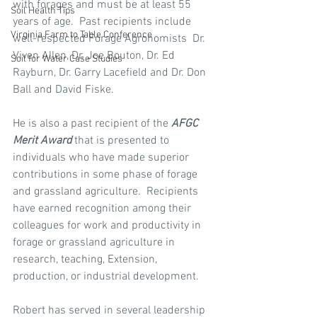
with forages and must be at least 55 
Soil Health Tips
years of age.  Past recipients include 
Virginia Farm to Table Conference
well-respected Forage Agronomists  Dr. 
Viven Allen, Dr. Joe Bouton, Dr. Ed 
Soil for Water Case Studies
Rayburn, Dr. Garry Lacefield and Dr. Don 
Ball and David Fiske.
He is also a past recipient of the 
AFGC 
Merit Award
 that is presented to 
individuals who have made superior 
contributions in some phase of forage 
and grassland agriculture.  Recipients 
have earned recognition among their 
colleagues for work and productivity in 
forage or grassland agriculture in 
research, teaching, Extension, 
production, or industrial development.
Robert has served in several leadership 