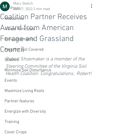
Mary Sketch
All Posts
Jan 27, 2022
2 min read
Coalition Partner Receives
Resources
Award from American
4 Core Principles
Forage and Grassland
Announcements
Council
Keep the Soil Covered
Robert Shoemaker is a member of the 
Science
Steering Committee of the Virginia Soil 
Minimize Soil Disturbance
Health Coalition. Congratulations,  Robert!
Events
Maximize Living Roots
Partner features
Energize with Diversity
Training
Cover Crops