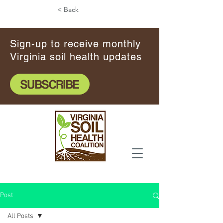
< Back
Sign-up to receive monthly
Virginia soil health updates
SUBSCRIBE
Post
All Posts