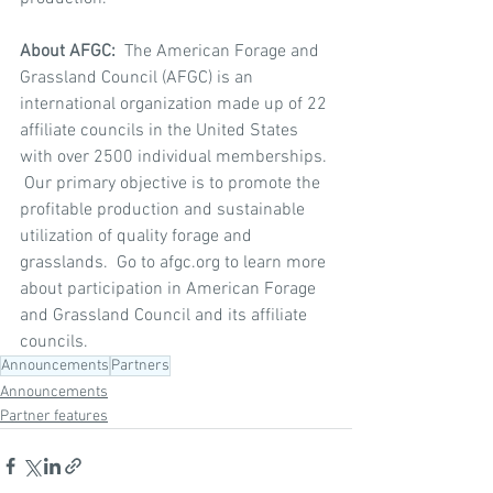
About AFGC:  
The American Forage and 
Grassland Council (AFGC) is an 
international organization made up of 22 
affiliate councils in the United States 
with over 2500 individual memberships. 
 Our primary objective is to promote the 
profitable production and sustainable 
utilization of quality forage and 
grasslands.  Go to afgc.org to learn more 
about participation in American Forage 
and Grassland Council and its affiliate 
councils.
Announcements
Partners
Announcements
Partner features