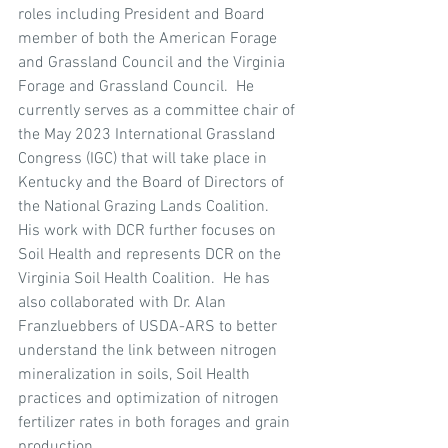
roles including President and Board 
member of both the American Forage 
and Grassland Council and the Virginia 
Forage and Grassland Council.  He 
currently serves as a committee chair of 
the May 2023 International Grassland 
Congress (IGC) that will take place in 
Kentucky and the Board of Directors of 
the National Grazing Lands Coalition.  
His work with DCR further focuses on 
Soil Health and represents DCR on the 
Virginia Soil Health Coalition.  He has 
also collaborated with Dr. Alan 
Franzluebbers of USDA-ARS to better 
understand the link between nitrogen 
mineralization in soils, Soil Health 
practices and optimization of nitrogen 
fertilizer rates in both forages and grain 
production.