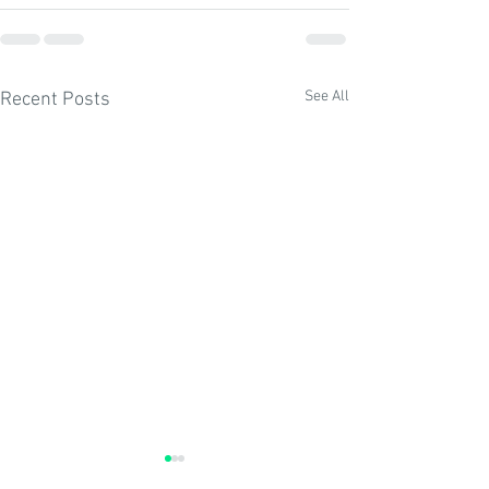
See All
Recent Posts