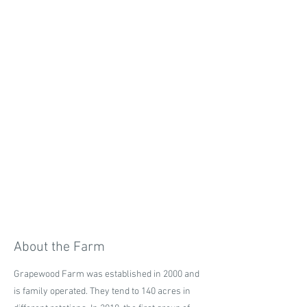
About the Farm
Grapewood Farm was established in 2000 and
is family operated. They tend to 140 acres in