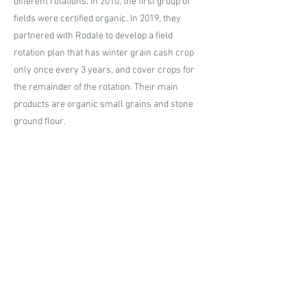
different rotations. In 2010, the first group of
fields were certified organic. In 2019, they
partnered with Rodale to develop a field
rotation plan that has winter grain cash crop
only once every 3 years, and cover crops for
the remainder of the rotation. Their main
products are organic small grains and stone
ground flour.
About the Practices
Grapewood Farms minimizes soil disturbance
by practicing no till and utilizing a no till drill. A
no till drill is a powerful tool that cuts through
the plant residue to drop the seed then cover it
with soil. The focus is to minimize soil
disturbance and keep as much soil structure