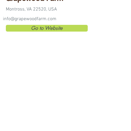
Montross, VA 22520, USA
info@grapewoodfarm.com
Go to Website