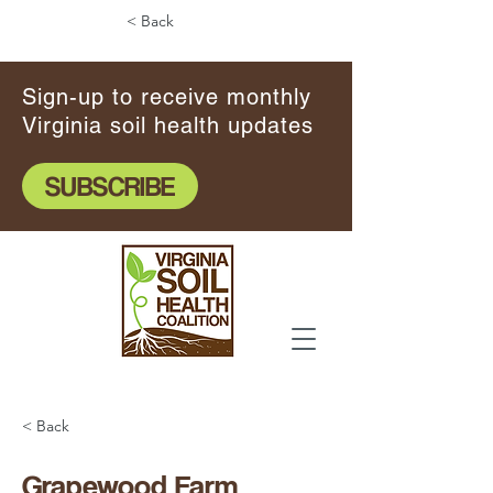
< Back
Sign-up to receive monthly
Virginia soil health updates
SUBSCRIBE
< Back
Grapewood Farm