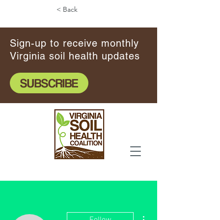
< Back
Sign-up to receive monthly
Virginia soil health updates
SUBSCRIBE
More actions